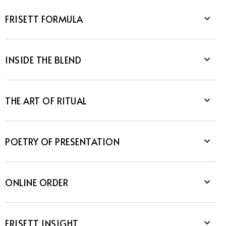
FRISETT FORMULA
INSIDE THE BLEND
THE ART OF RITUAL
POETRY OF PRESENTATION
ONLINE ORDER
FRISETT INSIGHT