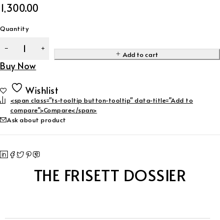
1,300.00
Quantity
Add to cart
Buy Now
Wishlist
<span class="ts-tooltip button-tooltip" data-title="Add to
compare">Compare</span>
Ask about product
THE FRISETT DOSSIER