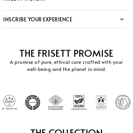
INSCRIBE YOUR EXPERIENCE
THE FRISETT PROMISE
A promise of pure, ethical care crafted with your
well-being and the planet in mind.
THE COLLECTION