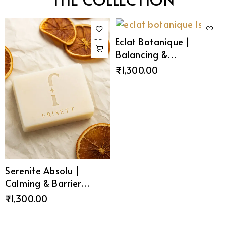
Eclat Botanique |
Balancing &
Moisturising Soap
₹
1,300.00
Serenite Absolu |
Calming & Barrier
Repair Soap
₹
1,300.00