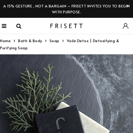
A 15% GESTURE , NOT A BARGAIN – FRISETT INVITES YOU TO BEGIN
WITH PURPOSE.
Home
Bath & Body
Soap
Voile Detox | Detoxifying &
Purifying Soap