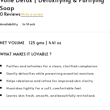
Soap
0 Reviews
Write a review
Availability
In Stock
NET VOLUME 125 gms | 4.41 oz
WHAT MAKES IT LOVABLE ?
Purifies and refreshes for a clean, clarified complexion.
Gently detoxifies while preserving essential moisture.
Helps rebalance and refine for improved skin clarity.
Nourishes lightly for a soft, comfortable feel.
Leaves skin fresh, smooth, and beautifully revitalized.