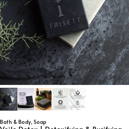
Bath & Body
,
Soap
Voile Detox | Detoxifying & Purifying