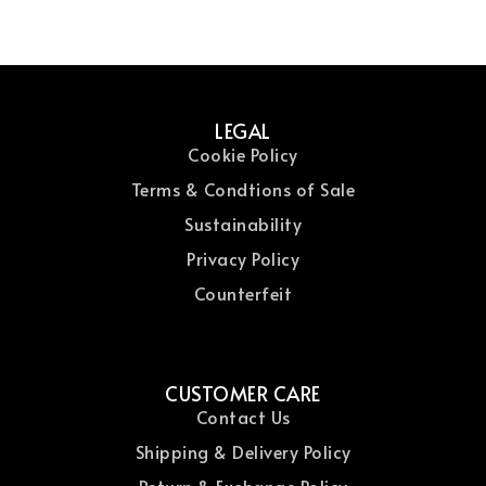
LEGAL
Cookie Policy
Terms & Condtions of Sale
Sustainability
Privacy Policy
Counterfeit
CUSTOMER CARE
Contact Us
Shipping & Delivery Policy
Return & Exchange Policy