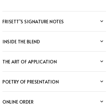
FRISETT’S SIGNATURE NOTES
INSIDE THE BLEND
THE ART OF APPLICATION
POETRY OF PRESENTATION
ONLINE ORDER