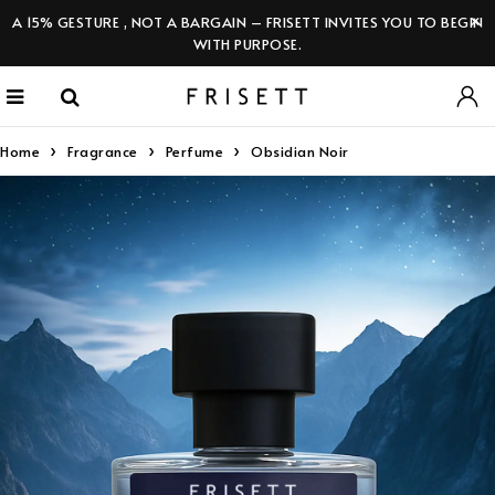
A 15% GESTURE , NOT A BARGAIN – FRISETT INVITES YOU TO BEGIN
WITH PURPOSE.
Home
Fragrance
Perfume
Obsidian Noir