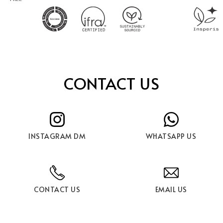
CONTACT US
INSTAGRAM DM
WHATSAPP US
CONTACT US
EMAIL US