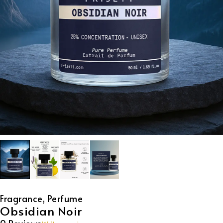
Fragrance
,
Perfume
Obsidian Noir