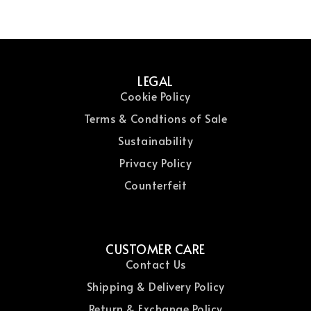
LEGAL
Cookie Policy
Terms & Condtions of Sale
Sustainability
Privacy Policy
Counterfeit
CUSTOMER CARE
Contact Us
Shipping & Delivery Policy
Return & Exchange Policy