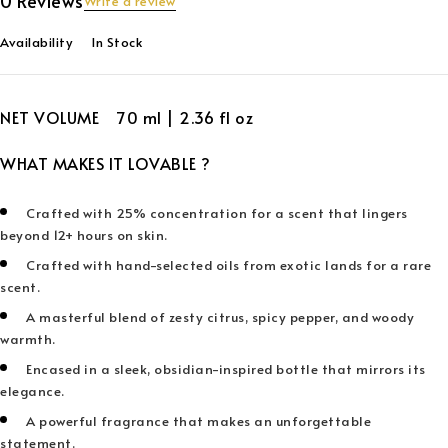
0 Reviews
Write a review
Availability
In Stock
NET VOLUME 70 ml | 2.36 fl oz
WHAT MAKES IT LOVABLE ?
Crafted with 25% concentration for a scent that lingers
beyond 12+ hours on skin.
Crafted with hand-selected oils from exotic lands for a rare
scent.
A masterful blend of zesty citrus, spicy pepper, and woody
warmth.
Encased in a sleek, obsidian-inspired bottle that mirrors its
elegance.
A powerful fragrance that makes an unforgettable
statement.