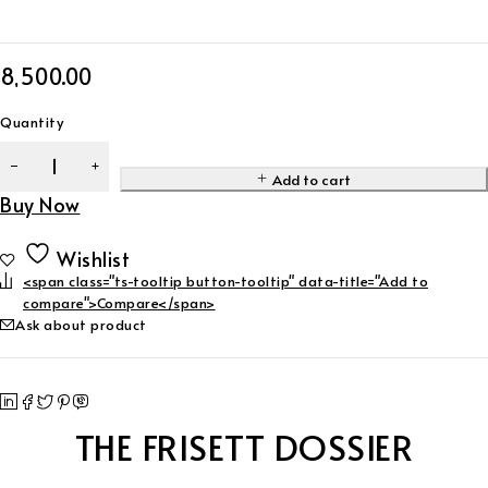
8,500.00
Quantity
Add to cart
Buy Now
Wishlist
<span class="ts-tooltip button-tooltip" data-title="Add to
compare">Compare</span>
Ask about product
THE FRISETT DOSSIER