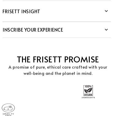
FRISETT INSIGHT
INSCRIBE YOUR EXPERIENCE
THE FRISETT PROMISE
A promise of pure, ethical care crafted with your
well-being and the planet in mind.