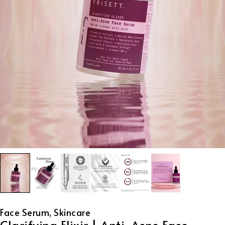
Face Serum
,
Skincare
Clarifying Elixir | Anti-Acne Face