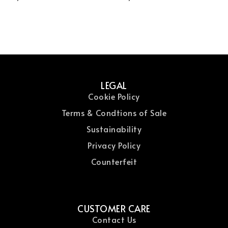
Serum
LEGAL
Cookie Policy
Terms & Condtions of Sale
Sustainability
Privacy Policy
Counterfeit
CUSTOMER CARE
Contact Us