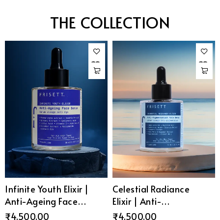
THE COLLECTION
Infinite Youth Elixir |
Celestial Radiance
Anti-Ageing Face
Elixir | Anti-
Serum
Pigmentation Face
₹
4,500.00
₹
4,500.00