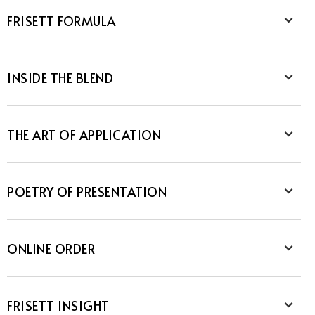
FRISETT FORMULA
INSIDE THE BLEND
THE ART OF APPLICATION
POETRY OF PRESENTATION
ONLINE ORDER
FRISETT INSIGHT