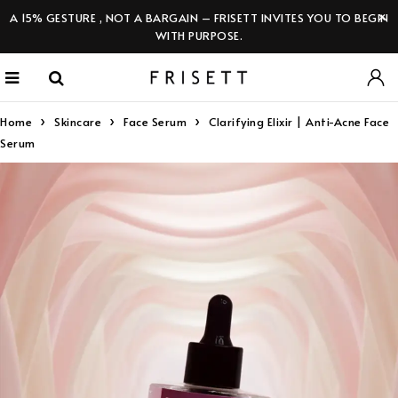
A 15% GESTURE , NOT A BARGAIN – FRISETT INVITES YOU TO BEGIN
WITH PURPOSE.
Home
Skincare
Face Serum
Clarifying Elixir | Anti-Acne Face
Serum