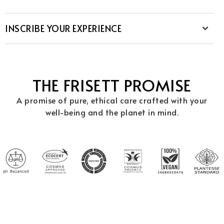
INSCRIBE YOUR EXPERIENCE
THE FRISETT PROMISE
A promise of pure, ethical care crafted with your
well-being and the planet in mind.