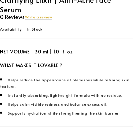
Serum
0 Reviews
Write a review
Availability
In Stock
NET VOLUME 30 ml | 1.01 fl oz
WHAT MAKES IT LOVABLE ?
Helps reduce the appearance of blemishes while refining skin
texture.
Instantly absorbing, lightweight formula with no residue.
Helps calm visible redness and balance excess oil.
Supports hydration while strengthening the skin barrier.