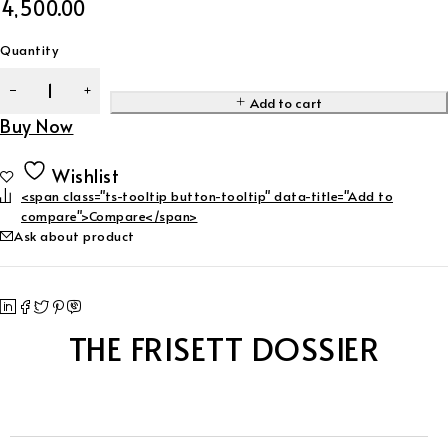
4,500.00
Quantity
Add to cart
Buy Now
Wishlist
<span class="ts-tooltip button-tooltip" data-title="Add to
compare">Compare</span>
Ask about product
THE FRISETT DOSSIER