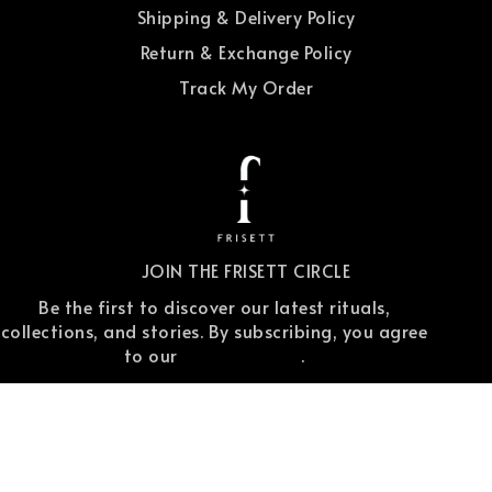
Shipping & Delivery Policy
Return & Exchange Policy
Track My Order
JOIN THE FRISETT CIRCLE
Be the first to discover our latest rituals,
collections, and stories. By subscribing, you agree
to our
privacy policy
.
Copyright © 2025 Frisett. All Rights Reserved