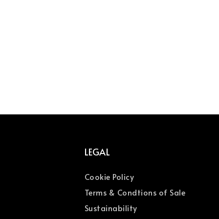
LEGAL
Cookie Policy
Terms & Condtions of Sale
Sustainability