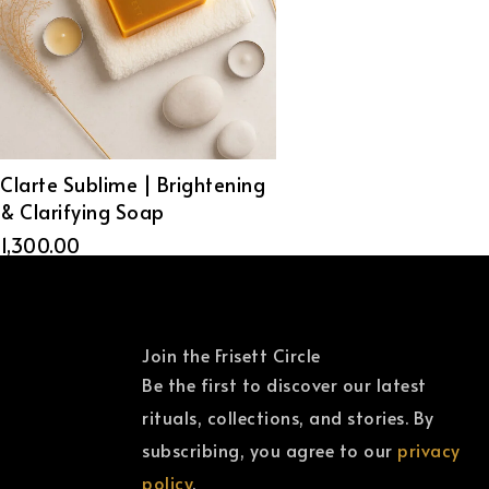
Clarte Sublime | Brightening
& Clarifying Soap
1,300.00
Join the Frisett Circle
Be the first to discover our latest
rituals, collections, and stories. By
subscribing, you agree to our
privacy
policy
.