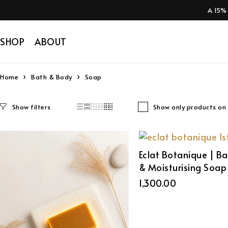
A 15%
SHOP
ABOUT
Home
Bath & Body
Soap
Show only products on 
Eclat Botanique | B
& Moisturising Soap
1,300.00