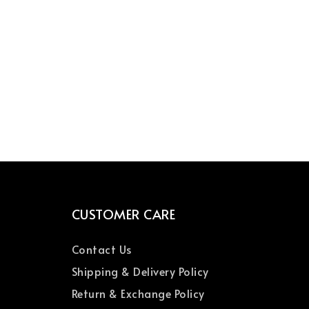
CUSTOMER CARE
Contact Us
Shipping & Delivery Policy
Return & Exchange Policy