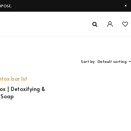
RPOSE.
Sort by
Default sorting
ox | Detoxifying &
g Soap