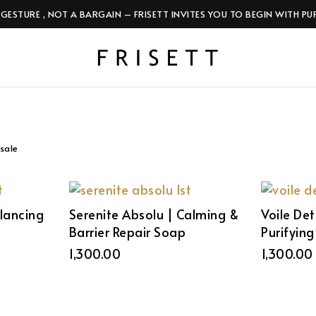
 GESTURE , NOT A BARGAIN – FRISETT INVITES YOU TO BEGIN WITH PU
sale
alancing
Serenite Absolu | Calming &
Voile Det
Barrier Repair Soap
Purifyin
1,300.00
1,300.00