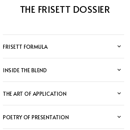
THE FRISETT DOSSIER
FRISETT FORMULA
INSIDE THE BLEND
THE ART OF APPLICATION
POETRY OF PRESENTATION