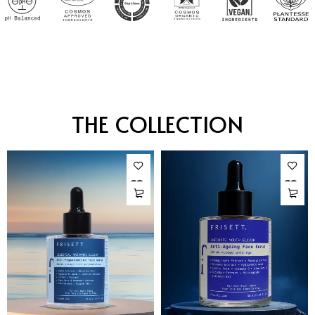
THE COLLECTION