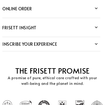
ONLINE ORDER
FRISETT INSIGHT
INSCRIBE YOUR EXPERIENCE
THE FRISETT PROMISE
A promise of pure, ethical care crafted with your
well-being and the planet in mind.